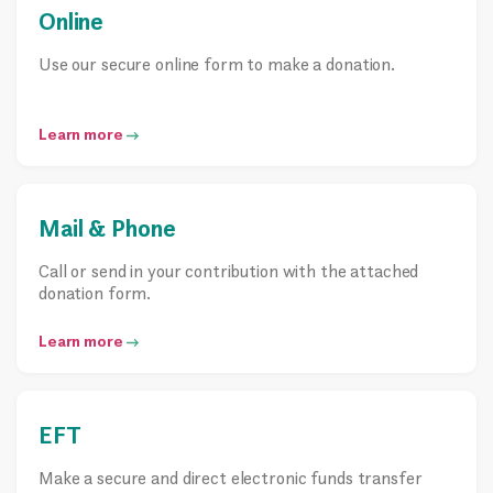
Online
Use our secure online form to make a donation.
Learn more
Mail & Phone
Call or send in your contribution with the attached
donation form.
Learn more
EFT
Make a secure and direct electronic funds transfer