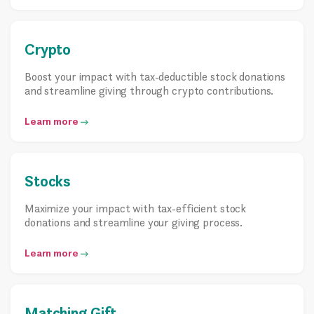
Crypto
Boost your impact with tax-deductible stock donations
and streamline giving through crypto contributions.
Learn more
Stocks
Maximize your impact with tax-efficient stock
donations and streamline your giving process.
Learn more
Matching Gift