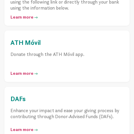
using the following link or directly through your bank
using the information below.
Learn more
ATH Móvil
Donate through the ATH Móvil app.
Learn more
DAFs
Enhance your impact and ease your giving process by
contributing through Donor-Advised Funds (DAFs).
Learn more