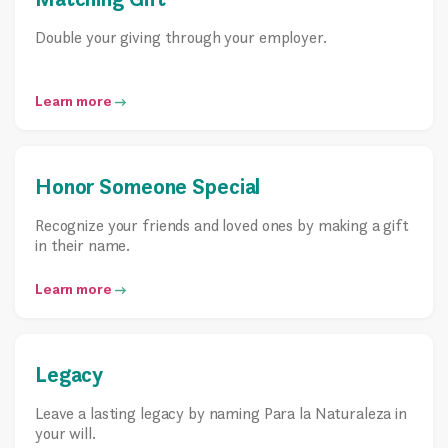
Double your giving through your employer.
Learn more
Honor Someone Special
Recognize your friends and loved ones by making a gift
in their name.
Learn more
Legacy
Leave a lasting legacy by naming Para la Naturaleza in
your will.