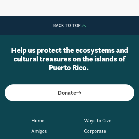
BACK TO TOP
Help us protect the ecosystems and
cultural treasures on the islands of
Puerto Rico.
Donate
Home
Ways to Give
Amigos
Corporate