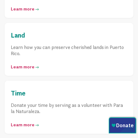
Learn more
Land
Learn how you can preserve cherished lands in Puerto
Rico.
Learn more
Time
Donate your time by serving as a volunteer with Para
la Naturaleza.
Learn more