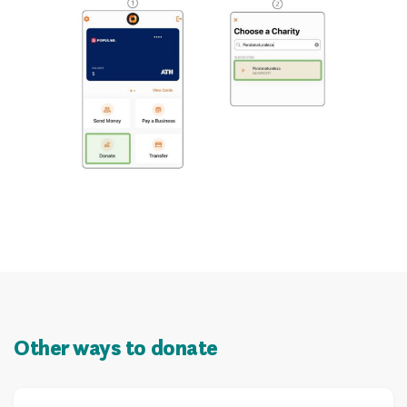
Other ways to donate