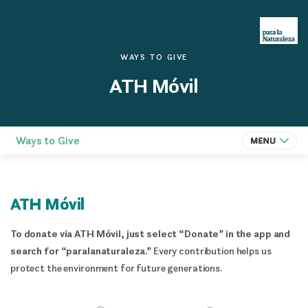
WAYS TO GIVE
ATH Móvil
Ways to Give
ATH Móvil
To donate via ATH Móvil, just select “Donate” in the app and
search for “paralanaturaleza.”
Every contribution helps us
protect the environment for future generations.