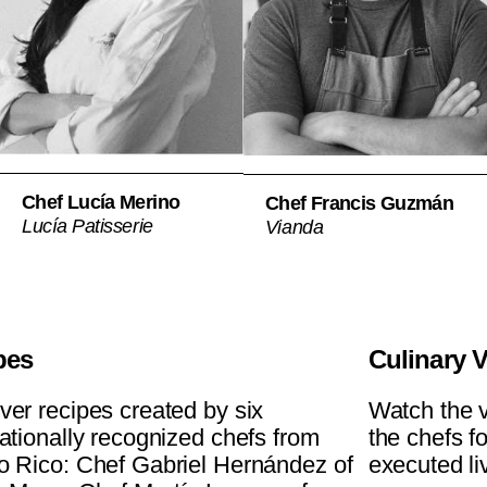
Chef Lucía Merino
Chef Francis Guzmán
Lucía Patisserie
Vianda
pes
Culinary 
ver recipes created by six
Watch the v
nationally recognized chefs from
the chefs f
o Rico: Chef Gabriel Hernández of
executed liv