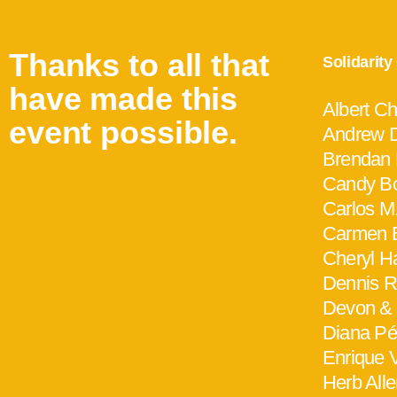
Thanks to all that
Solidarit
have made this
Albert C
event possible.
Andrew D
Brendan
Candy Bo
Carlos M
Carmen 
Cheryl H
Dennis Ri
Devon &
Diana Pé
Enrique V
Herb All