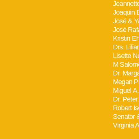
Jeannett
Joaquin B
José & Y
José Raf
Kristin E
Drs. Lili
Lisette 
M Salomé
Dr. Marg
Megan Pa
Miguel A.
Dr. Peter
Robert I
Senator 
Virginia