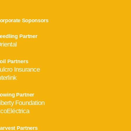
orporate Soponsors
eedling Partner
riental
oil Partners
ulcro Insurance
nterlink
owing Partner
iberty Foundation
coEléctrica
arvest Partners