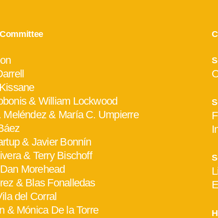
y Committee
C
hon
S
arrell
O
 Kissane
bonis & William Lockwood
S
. Meléndez & María C. Umpierre
F
Báez
I
artup & Javier Bonnín
vera & Terry Bischoff
S
 Dan Morehead
L
rez & Blas Fonalledas
E
ila del Corral
en & Mónica De la Torre
H