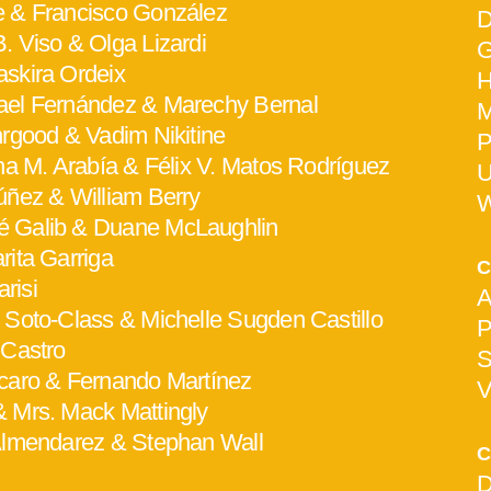
e & Francisco González
D
. Viso & Olga Lizardi
G
askira Ordeix
H
ael Fernández & Marechy Bernal
M
hrgood & Vadim Nikitine
P
ana M. Arabía & Félix V. Matos Rodríguez
U
Núñez & William Berry
W
 Galib & Duane McLaughlin
arita Garriga
C
risi
A
 Soto-Class & Michelle Sugden Castillo
P
 Castro
S
scaro & Fernando Martínez
V
& Mrs. Mack Mattingly
 Almendarez & Stephan Wall
C
D