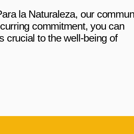
Para la Naturaleza, our commun
ecurring commitment, you can
crucial to the well-being of