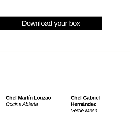
Download your box
Chef Martín Louzao
Chef Gabriel
Cocina Abierta
Hernández
Verde Mesa