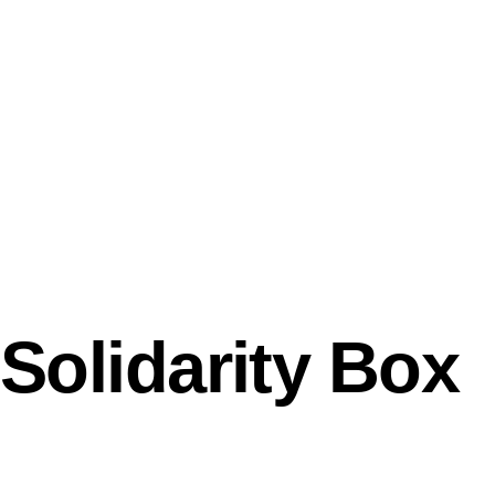
Solidarity Box