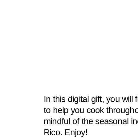
In this digital gift, you wil
to help you cook througho
mindful of the seasonal in
Rico. Enjoy!