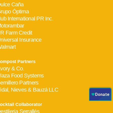
ulce Caña
rupo Óptima
ub International PR Inc.
otorambar
R Farm Credit
niversal Insurance
almart
ompost Partners
vory & Co.
laza Food Systems
emillero Partners
idal, Nieves & Bauzá LLC
ocktail Collaborator
estilería Serrallés