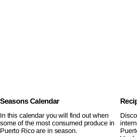
Seasons Calendar
Reci
In this calendar you will find out when
Disco
some of the most consumed produce in
inter
Puerto Rico are in season.
Puert