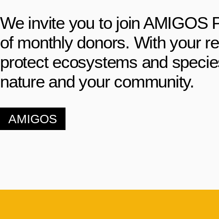
We invite you to join AMIGOS 
of monthly donors. With your r
protect ecosystems and species 
nature and your community.
AMIGOS