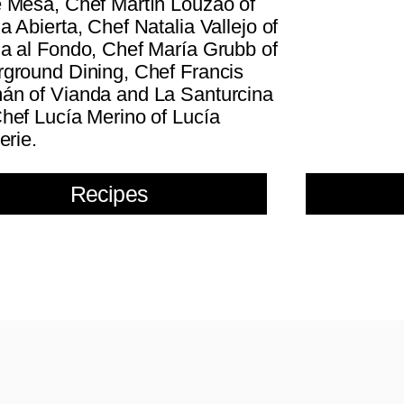
 Mesa, Chef Martín Louzao of
a Abierta, Chef Natalia Vallejo of
a al Fondo, Chef María Grubb of
ground Dining, Chef Francis
n of Vianda and La Santurcina
hef Lucía Merino of Lucía
erie.
Recipes