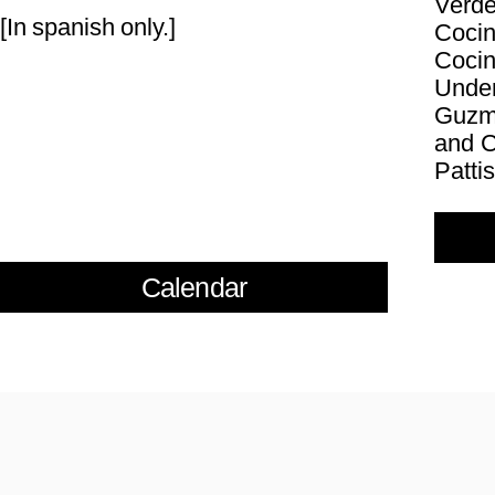
Verde
[In spanish only.]
Cocin
Cocin
Under
Guzmá
and C
Pattis
Calendar