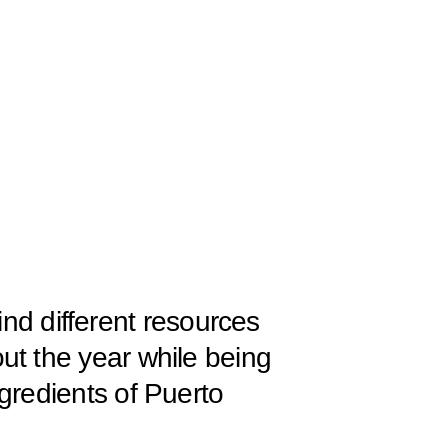
l find different resources
ut the year while being
gredients of Puerto