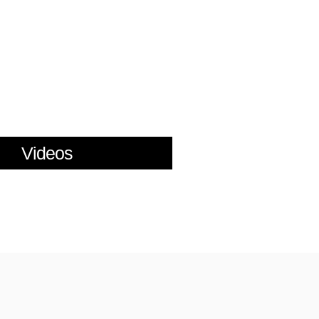
Videos