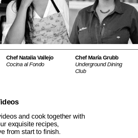
Chef Natalia Vallejo
Chef María Grubb
Cocina al Fondo
Underground Dining
Club
Videos
ideos and cook together with
our exquisite recipes,
e from start to finish.