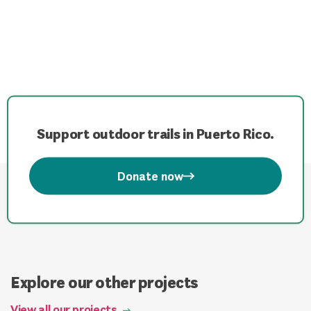
Support outdoor trails in Puerto Rico.
Donate now
Explore our other projects
View all our projects