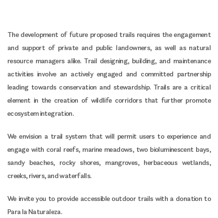
The development of future proposed trails requires the engagement
and support of private and public landowners, as well as natural
resource managers alike. Trail designing, building, and maintenance
activities involve an actively engaged and committed partnership
leading towards conservation and stewardship. Trails are a critical
element in the creation of wildlife corridors that further promote
ecosystem integration.
We envision a trail system that will permit users to experience and
engage with coral reefs, marine meadows, two bioluminescent bays,
sandy beaches, rocky shores, mangroves, herbaceous wetlands,
creeks, rivers, and waterfalls.
We invite you to provide accessible outdoor trails with a donation to
Para la Naturaleza.