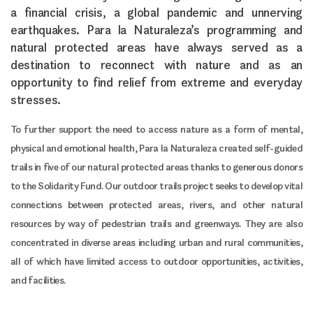
a financial crisis, a global pandemic and unnerving
earthquakes. Para la Naturaleza’s programming and
natural protected areas have always served as a
destination to reconnect with nature and as an
opportunity to find relief from extreme and everyday
stresses.
To further support the need to access nature as a form of mental,
physical and emotional health, Para la Naturaleza created self-guided
trails in five of our natural protected areas thanks to generous donors
to the Solidarity Fund. Our outdoor trails project seeks to develop vital
connections between protected areas, rivers, and other natural
resources by way of pedestrian trails and greenways. They are also
concentrated in diverse areas including urban and rural communities,
all of which have limited access to outdoor opportunities, activities,
and facilities.