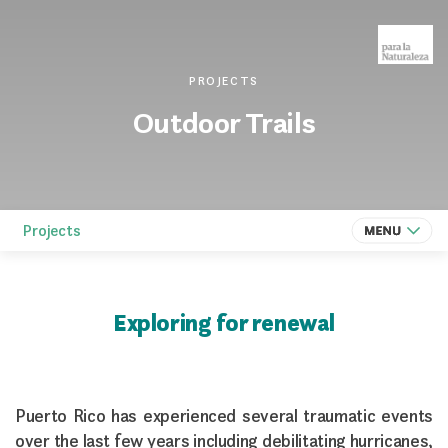
PROJECTS
Outdoor Trails
Projects
Exploring for renewal
Puerto Rico has experienced several traumatic events
over the last few years including debilitating hurricanes,