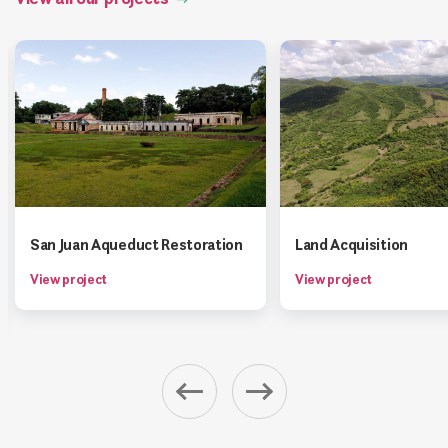
San Juan Aqueduct Restoration
Land Acquisition
View project
View project