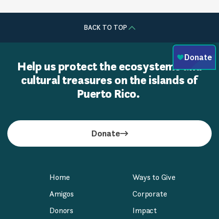
BACK TO TOP
Help us protect the ecosystems and
cultural treasures on the islands of
Puerto Rico.
Donate
Home
Ways to Give
Amigos
Corporate
Donors
Impact