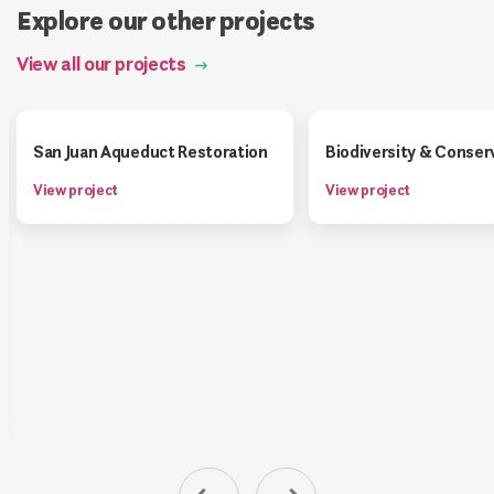
Explore our other projects
View all our projects
San Juan Aqueduct Restoration
Biodiversity & Conser
View project
View project