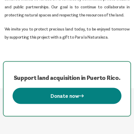
and public partnerships. Our goal is to continue to collaborate in
protecting natural spaces and respecting the resources of the land.
We invite you to protect precious land today, to be enjoyed tomorrow
by supporting this project with a gift to Para la Naturaleza.
Support land acquisition in Puerto Rico.
Donate now