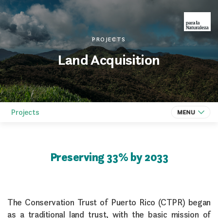
PROJECTS
Land Acquisition
Projects
Preserving 33% by 2033
The Conservation Trust of Puerto Rico (CTPR) began
as a traditional land trust, with the basic mission of