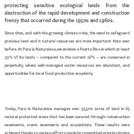
protecting sensitive ecological lands from the
destruction of the rapid development and construction
frenzy that occurred during the 1950s and 1960s.
Since then, and with the growing climate crisis, the need to safeguard
precious land and it natural resources are more important than ever
before. At Para la Naturaleza, we envision a Puerto Rico in which at least
33% of its lands – compared to the current 16% – are conserved in
perpetuity, where well-managed water resources are abundant, and
opportunities for local food production are plenty.
Today, Para la Naturaleza manages over 35,500 acres of land in 65
natural protected areas that has been secured through conservation
easements, scenic easements and acquisitions. These results were
achieved thanks to various efforts made by committed private citizens