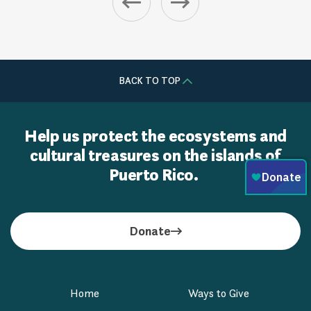
BACK TO TOP
Help us protect the ecosystems and
cultural treasures on the islands of
Puerto Rico.
Donate
Home
Ways to Give