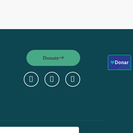
Donate