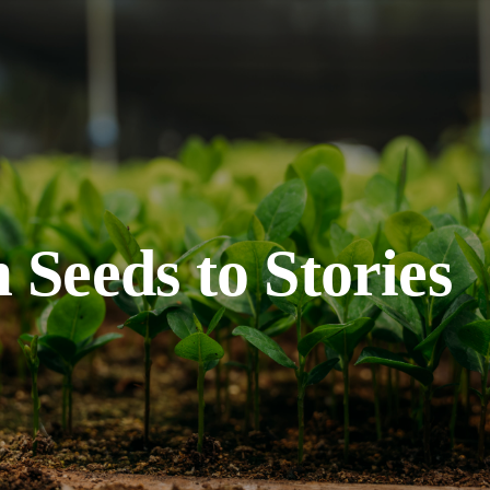
 Seeds to Stories