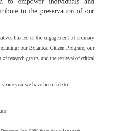
aim to empower individuals and
ribute to the preservation of our
iatives has led to the engagement of
ordinary
including: our Botanical Citizen Program, our
of research grants, and the retrieval of critical
just one year we have been able to:
etum