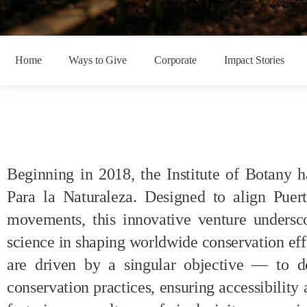
Home
Ways to Give
Corporate
Impact Stories
Beginning in 2018, t
he Institute of Botany
h
Para la
Naturaleza
. Designed to align Puer
movements, this innovative venture undersco
science in shaping worldwide conservation eff
are driven by a singular
objective
— to dem
conservation practices, ensuring accessibility 