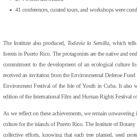
41 conferences, curated tours, and workshops were con
The Institute also produced,
Todavía la Semilla
, which tell
forests in Puerto Rico. The protagonists are the native and end
commitment to the development of an ecological culture for
received an invitation from the Environmental Defense Fund to
Environment Festival of the Isle of Youth in Cuba. It also
edition of the International Film and Human Rights Festival o
As we reflect on these achievements, we remain unwavering 
culture for the islands of Puerto Rico. The Institute of Botan
collective efforts, knowing that each tree planted, seed prot