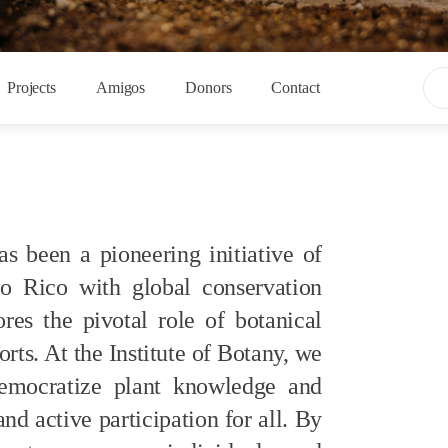
Projects
Amigos
Donors
Contact
as been
a pioneering initiative
of
to Rico with global conservation
res the pivotal role of botanical
orts.
At the Institute of Botany, we
ocratize plant knowledge and
and active participation for all. By