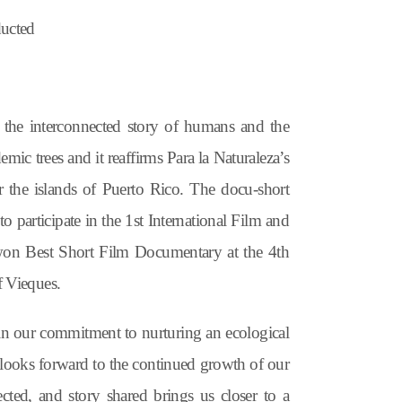
ducted
s the interconnected story of humans and the
emic trees and it reaffirms Para la Naturaleza’s
 the islands of Puerto Rico. The docu-short
 participate in the 1st International Film and
 won Best Short Film Documentary at the 4th
f Vieques.
in our commitment to nurturing an ecological
y looks forward to the continued growth of our
ected, and story shared brings us closer to a