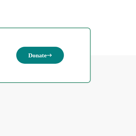
Donate