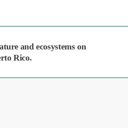
nature and ecosystems on
erto Rico.