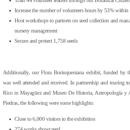
Train 44 volunteer leaders through our Botanical Citize
Increase the number of volunteers hours by 53% within 
Host workshops to partners on seed collection and man
nursery management
Secure and protect 1,758 seeds
Additionally, our Flora
Borinqueniana
exhibit, funded by 
was well
attended
and received.
In
partnership
and
touring
t
Rico in Mayagüez and Museo De Historia,
Antropología
y
A
Piedras
,
the
following
were
some
highlights
:
Close to 6,000 visitors to the exhibition
274 works showcased