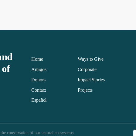
and
Home
Ways to Give
 of
Amigos
Corporate
Donors
Impact Stories
Contact
Projects
Español
 the conservation of our natural ecosystems.