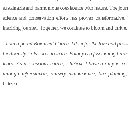
sustainable and harmonious coexistence with nature. The jou
science and conservation efforts has proven transformative.
inspiring journey. Together, we continue to bloom and thrive.
“I am a proud Botanical Citizen. I do it for the love and pass
biodiversity. I also do it to learn. Botany is a fascinating br
learn. As a conscious citizen, I believe I have a duty to con
through reforestation, nursery maintenance, tree planti
Citizen