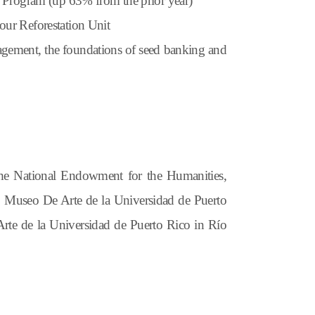
n Program (up 63% from the prior year)
our Reforestation Unit
agement, the foundations of seed banking and
the National Endowment for
the
Humanities,
o
Museo De Arte
d
e
l
a Universidad
d
e Puerto
rte
d
e
l
a Universidad
d
e Puerto
Rico
in
Río