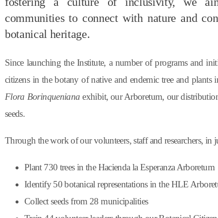
fostering a culture of inclusivity, we 
communities to connect with nature and cont
botanical heritage.
Since launching the Institute, a number of programs and init
citizens in the botany of native and endemic tree and plants 
Flora Borinqueniana
exhibit, our Arboretum, our distribution 
seeds.
Through the work of our volunteers, staff and researchers, in 
Plant 730 trees in the Hacienda la Esperanza Arboretum
Identify 50 botanical representations in the HLE Arbor
Collect seeds from 28 municipalities