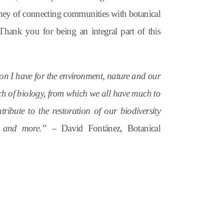
rney of connecting communities with botanical
 Thank you for being an integral part of this
ion I have for the environment, nature and our
anch of biology, from which we all have much to
tribute to the restoration of our biodiversity
ng, and more.” –
David Fontánez, Botanical