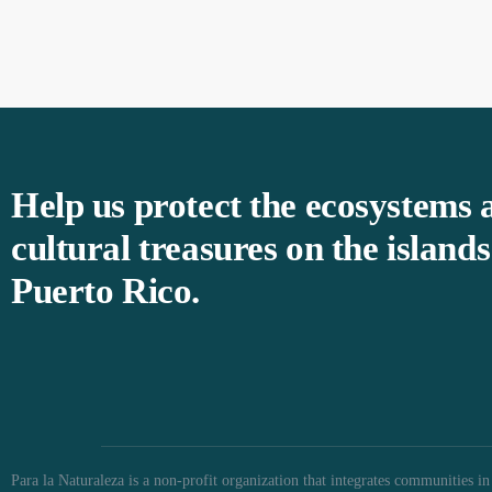
Help us protect the ecosystems 
cultural treasures on the islands
Puerto Rico.
Para la Naturaleza is a non-profit organization that integrates communities in