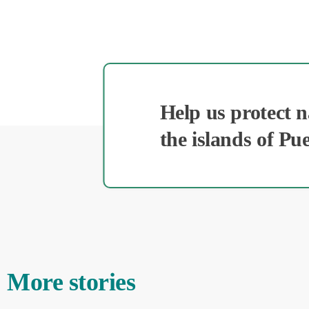
Help us protect 
the islands of Pu
More stories