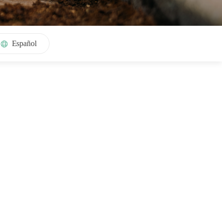
Español