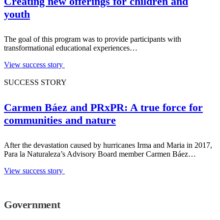
Creating new offerings for children and
youth
The goal of this program was to provide participants with
transformational educational experiences…
View success story
SUCCESS STORY
Carmen Báez and PRxPR: A true force for
communities and nature
After the devastation caused by hurricanes Irma and Maria in 2017,
Para la Naturaleza’s Advisory Board member Carmen Báez…
View success story
Government