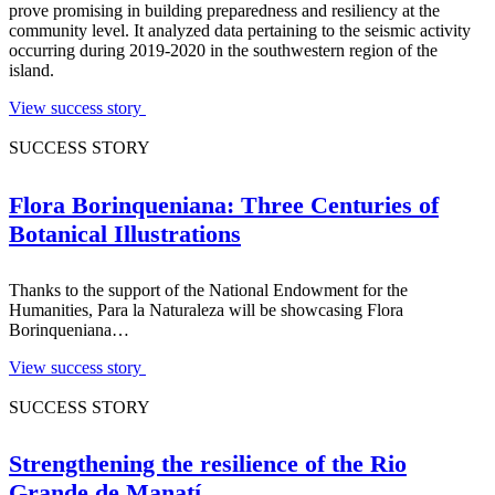
prove promising in building preparedness and resiliency at the
community level. It analyzed data pertaining to the seismic activity
occurring during 2019-2020 in the southwestern region of the
island.
View success story
SUCCESS STORY
Flora Borinqueniana: Three Centuries of
Botanical Illustrations
Thanks to the support of the National Endowment for the
Humanities, Para la Naturaleza will be showcasing Flora
Borinqueniana…
View success story
SUCCESS STORY
Strengthening the resilience of the Rio
Grande de Manatí