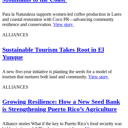
Para la Naturaleza supports women-led coffee production in Lares
and coastal restoration with Coco PR—advancing community
resilience and conservation.
View story
ALLIANCES
Sustainable Tourism Takes Root in El
Yunque
A new five-year initiative is planting the seeds for a model of
tourism that nurtures both land and community.
View story
ALLIANCES
Growing Resilience: How a New Seed Bank
is Strengthening Puerto Rico’s Agriculture
Alliance stories What if the key to Puerto Rico’s food security was