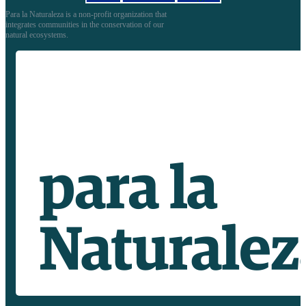
Para la Naturaleza is a non-profit organization that
integrates communities in the conservation of our
natural ecosystems.