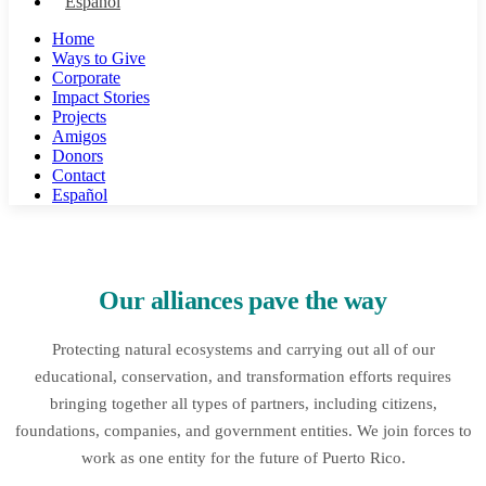
Español
Home
Ways to Give
Corporate
Impact Stories
Projects
Amigos
Donors
Contact
Español
Our alliances pave the way
Protecting natural ecosystems and carrying out all of our
educational, conservation, and transformation efforts requires
bringing together all types of partners, including citizens,
foundations, companies, and government entities. We join forces to
work as one entity for the future of Puerto Rico.