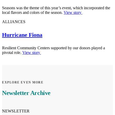
Seasons was the theme of this year’s event, which incorporated the
local flavors and colors of the season.
View story
ALLIANCES
Hurricane Fiona
Resilient Community Centers supported by our donors played a
pivotal role.
View story
EXPLORE EVEN MORE
Newsletter Archive
NEWSLETTER