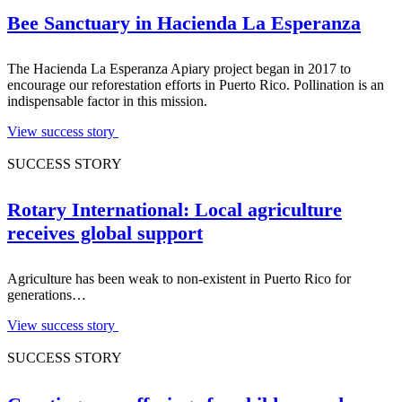
Bee Sanctuary in Hacienda La Esperanza
The Hacienda La Esperanza Apiary project began in 2017 to
encourage our reforestation efforts in Puerto Rico. Pollination is an
indispensable factor in this mission.
View success story
SUCCESS STORY
Rotary International: Local agriculture
receives global support
Agriculture has been weak to non-existent in Puerto Rico for
generations…
View success story
SUCCESS STORY