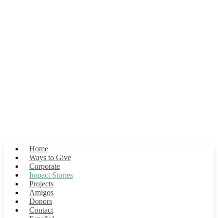
Impact Stories
Flamingo lorem ipsum blah blah en la Laguna Lorem Ipsum
Home
Ways to Give
Corporate
Impact Stories
Projects
Amigos
Donors
Contact