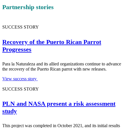
Partnership stories
SUCCESS STORY
Recovery of the Puerto Rican Parrot
Progresses
Para la Naturaleza and its allied organizations continue to advance
the recovery of the Puerto Rican parrot with new releases.
View success story
SUCCESS STORY
PLN and NASA present a risk assessment
study
This project was completed in October 2021, and its initial results