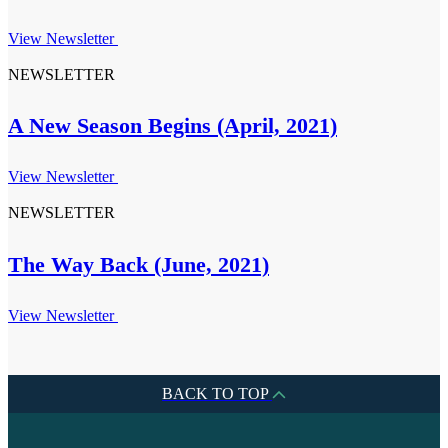
View Newsletter
NEWSLETTER
A New Season Begins (April, 2021)
View Newsletter
NEWSLETTER
The Way Back (June, 2021)
View Newsletter
BACK TO TOP