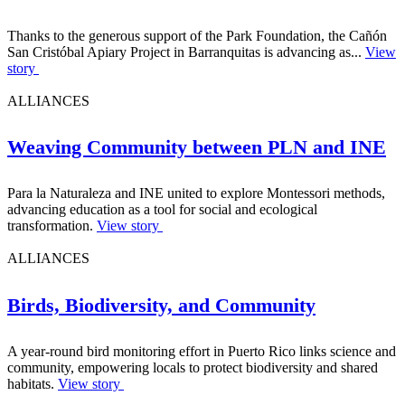
Thanks to the generous support of the Park Foundation, the Cañón
San Cristóbal Apiary Project in Barranquitas is advancing as...
View
story
ALLIANCES
Weaving Community between PLN and INE
Para la Naturaleza and INE united to explore Montessori methods,
advancing education as a tool for social and ecological
transformation.
View story
ALLIANCES
Birds, Biodiversity, and Community
A year-round bird monitoring effort in Puerto Rico links science and
community, empowering locals to protect biodiversity and shared
habitats.
View story