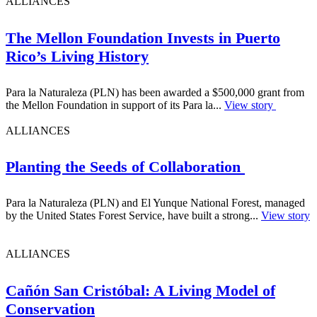
ALLIANCES
The Mellon Foundation Invests in Puerto
Rico’s Living History
Para la Naturaleza (PLN) has been awarded a $500,000 grant from
the Mellon Foundation in support of its Para la...
View story
ALLIANCES
Planting the Seeds of Collaboration
Para la Naturaleza (PLN) and El Yunque National Forest, managed
by the United States Forest Service, have built a strong...
View story
ALLIANCES
Cañón San Cristóbal: A Living Model of
Conservation