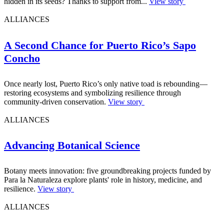
hidden in its seeds? Thanks to support from...
View story
ALLIANCES
A Second Chance for Puerto Rico’s Sapo
Concho
Once nearly lost, Puerto Rico’s only native toad is rebounding—
restoring ecosystems and symbolizing resilience through
community-driven conservation.
View story
ALLIANCES
Advancing Botanical Science
Botany meets innovation: five groundbreaking projects funded by
Para la Naturaleza explore plants' role in history, medicine, and
resilience.
View story
ALLIANCES