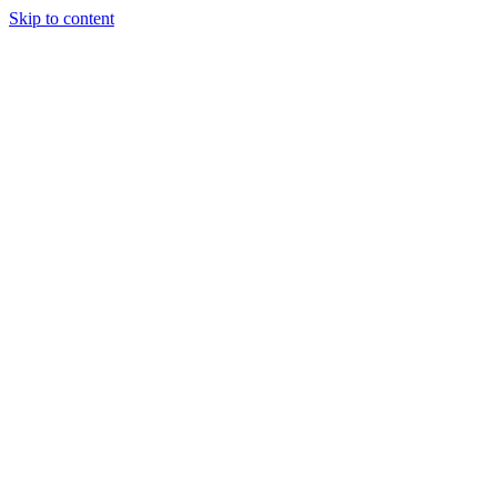
Skip to content
HELP US CONTINUE TO BRING OUR MISSION TO LIFE