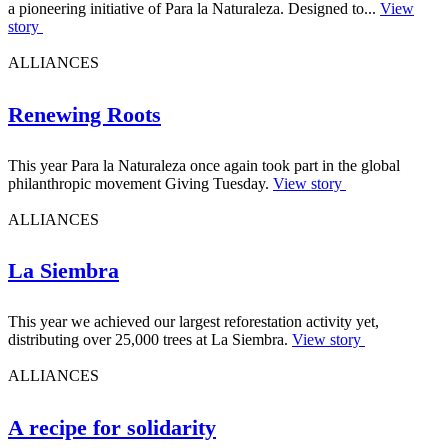
a pioneering initiative of Para la Naturaleza. Designed to...
View
story
ALLIANCES
Renewing Roots
This year Para la Naturaleza once again took part in the global
philanthropic movement Giving Tuesday.
View story
ALLIANCES
La Siembra
This year we achieved our largest reforestation activity yet,
distributing over 25,000 trees at La Siembra.
View story
ALLIANCES
A recipe for solidarity