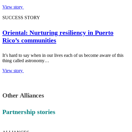
View story
SUCCESS STORY
Oriental: Nurturing resiliency in Puerto
Rico’s communities
It’s hard to say when in our lives each of us become aware of this
thing called astronomy…
View story
Other Alliances
Partnership stories