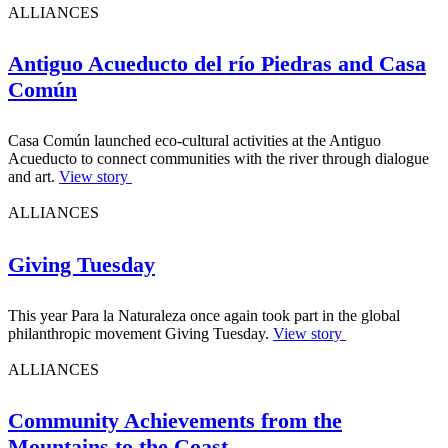
ALLIANCES
Antiguo Acueducto del río Piedras and Casa
Común
Casa Común launched eco-cultural activities at the Antiguo
Acueducto to connect communities with the river through dialogue
and art.
View story
ALLIANCES
Giving Tuesday
This year Para la Naturaleza once again took part in the global
philanthropic movement Giving Tuesday.
View story
ALLIANCES
Community Achievements from the
Mountains to the Coast