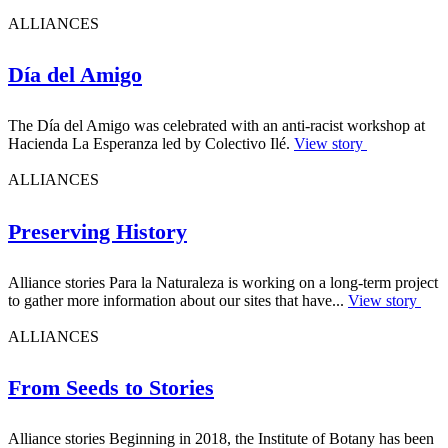
ALLIANCES
Día del Amigo
The Día del Amigo was celebrated with an anti-racist workshop at
Hacienda La Esperanza led by Colectivo Ilé.
View story
ALLIANCES
Preserving History
Alliance stories Para la Naturaleza is working on a long-term project
to gather more information about our sites that have...
View story
ALLIANCES
From Seeds to Stories
Alliance stories Beginning in 2018, the Institute of Botany has been