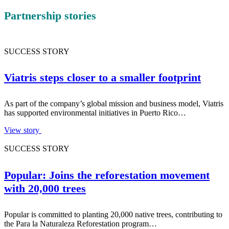
Partnership stories
SUCCESS STORY
Viatris steps closer to a smaller footprint
As part of the company’s global mission and business model, Viatris
has supported environmental initiatives in Puerto Rico…
View story
SUCCESS STORY
Popular: Joins the reforestation movement
with 20,000 trees
Popular is committed to planting 20,000 native trees, contributing to
the Para la Naturaleza Reforestation program…