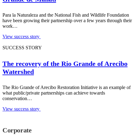
Para la Naturaleza and the National Fish and Wildlife Foundation
have been growing their partnership over a few years through their
work…
View success story
SUCCESS STORY
The recovery of the Rio Grande of Arecibo
Watershed
The Rio Grande of Arecibo Restoration Initiative is an example of
what public/private partnerships can achieve towards
conservation…
View success story
Corporate