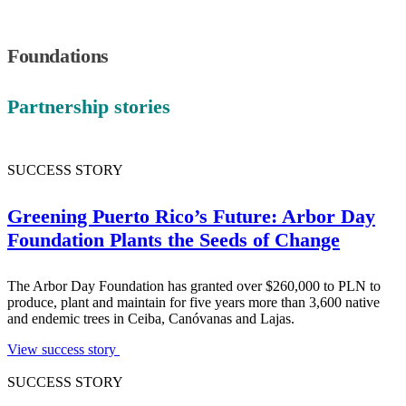
Foundations
Partnership stories
SUCCESS STORY
Greening Puerto Rico’s Future: Arbor Day
Foundation Plants the Seeds of Change
The Arbor Day Foundation has granted over $260,000 to PLN to
produce, plant and maintain for five years more than 3,600 native
and endemic trees in Ceiba, Canóvanas and Lajas.
View success story
SUCCESS STORY