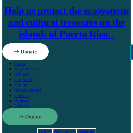
Help us protect the ecosystems
and cultural treasures on the
islands of Puerto Rico.
Donate
Home
Ways to Give
Amigos
Corporate
Donors
Impact Stories
Contact
Projects
Español
Donate
Twitter
Facebook-f
Instagram