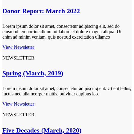
Donor Report: March 2022
Lorem ipsum dolor sit amet, consectetur adipiscing elit, sed do
eiusmod tempor incididunt ut labore et dolore magna aliqua. Ut
enim ad minim veniam, quis nostrud exercitation ullamco
View Newsletter
NEWSLETTER
Spring (March, 2019)
Lorem ipsum dolor sit amet, consectetur adipiscing elit. Ut elit tellus,
luctus nec ullamcorper mattis, pulvinar dapibus leo.
View Newsletter
NEWSLETTER
Five Decades (March, 2020)