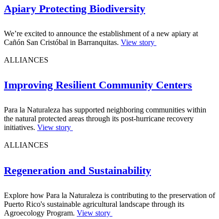
Apiary Protecting Biodiversity
We’re excited to announce the establishment of a new apiary at
Cañón San Cristóbal in Barranquitas.
View story
ALLIANCES
Improving Resilient Community Centers
Para la Naturaleza has supported neighboring communities within
the natural protected areas through its post-hurricane recovery
initiatives.
View story
ALLIANCES
Regeneration and Sustainability
Explore how Para la Naturaleza is contributing to the preservation of
Puerto Rico's sustainable agricultural landscape through its
Agroecology Program.
View story