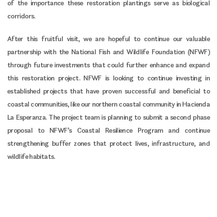
of the importance these restoration plantings serve as biological
corridors.
After this fruitful visit, we are hopeful to continue our valuable
partnership with the National Fish and Wildlife Foundation (NFWF)
through future investments that could further enhance and expand
this restoration project. NFWF is looking to continue investing in
established projects that have proven successful and beneficial to
coastal communities, like our northern coastal community in Hacienda
La Esperanza. The project team is planning to submit a second phase
proposal to NFWF’s Coastal Resilience Program and continue
strengthening buffer zones that protect lives, infrastructure, and
wildlife habitats.