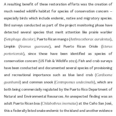
A resulting benefit of these restoration efforts was the creation of
much needed wildlife habitat for species of conservation concern –
especially birds which include endemic, native and migratory species.
Bird surveys conducted as part of the project monitoring phase have
detected several species that merit attention like prairie warbler
(
Puerto Rican mango (
),
Setophaga discolor),
Anthracothorax aurulentus
Limpkin (
), and Puerto Rican Oriole (
Aramus guarauna
Icterus
), since these have been identified as species of
portoricensis
conservation concern (US Fish & Wildlife 2021). Fish and crab surveys
have been conducted and documented several species of provisioning
and recreational importance such as blue land crab (
Cardisoma
) and common snook (
), which are
guanhumii
Centropomus undecimalis
both being commercially regulated by the Puerto Rico Department of
Natural and Environmental Resources. An unexpected finding was an
adult Puerto Rican boa (
) at the Caño San José,
Chilabothrus inornatus
this a federally listed snake endemic to the island and another evidence