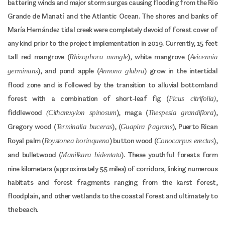
battering winds and major storm surges causing flooding from the Río
Grande de Manatí and the Atlantic Ocean. The shores and banks of
María Hernández tidal creek were completely devoid of forest cover of
any kind prior to the project implementation in 2019. Currently, 15 feet
tall red mangrove (
), white mangrove (
Rhizophora mangle
Avicennia
), and pond apple (
) grow in the intertidal
germinans
Annona glabra
flood zone and is followed by the transition to alluvial bottomland
forest with a combination of short-leaf fig (
,
Ficus citrifolia)
fiddlewood
), maga (
),
(Citharexylon spinosum
Thespesia grandiflora
Gregory wood (
), (
), Puerto Rican
Terminalia buceras
Guapira fragrans
Royal palm (
) button wood (
),
Roystonea borinquena
Conocarpus erectus
and bulletwood (
). These youthful forests form
Manilkara bidentata
nine kilometers (approximately 5.5 miles) of corridors, linking numerous
habitats and forest fragments ranging from the karst forest,
floodplain, and other wetlands to the coastal forest and ultimately to
the beach.