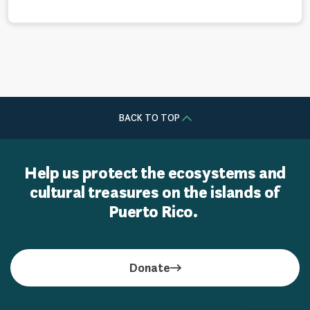
BACK TO TOP
Help us protect the ecosystems and
cultural treasures on the islands of
Puerto Rico.
Donate