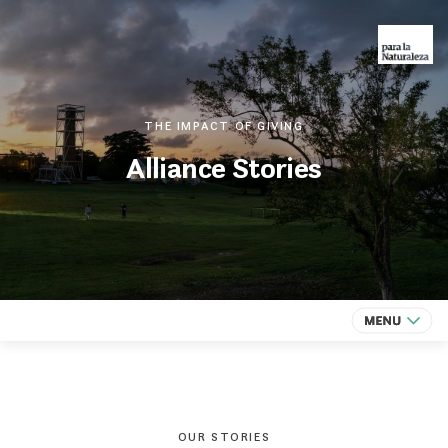
THE IMPACT OF GIVING
Alliance Stories
OUR STORIES