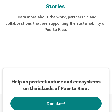
Stories
Learn more about the work, partnership and
collaborations that are supporting the sustainability of
Puerto Rico.
Help us protect nature and ecosystems
on the islands of Puerto Rico.
Donate