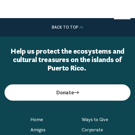
William Berry & Lisette Núñez
BACK TO TOP
Help us protect the ecosystems and
cultural treasures on the islands of
Puerto Rico.
Donate
Home
Ways to Give
Amigos
Corporate