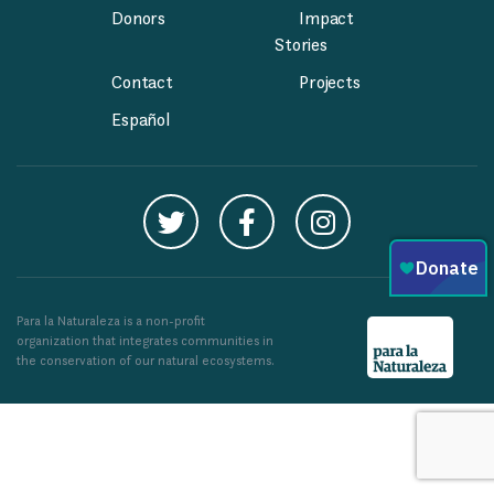
Donors
Impact
Stories
Contact
Projects
Español
Para la Naturaleza is a non-profit
organization that integrates communities in
the conservation of our natural ecosystems.