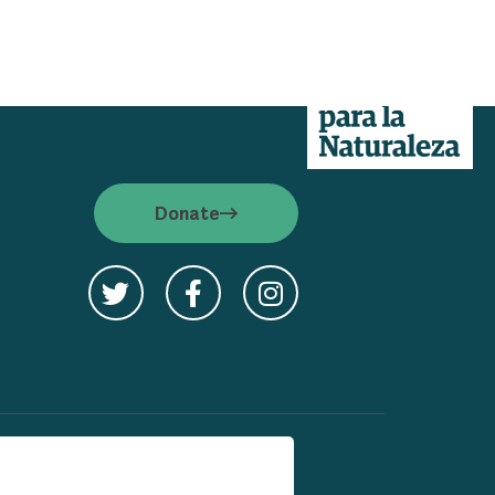
cy
Donate