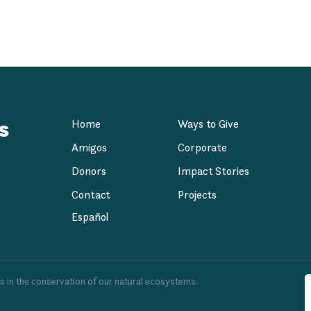
Development Agen
s
Home
Ways to Give
Amigos
Corporate
Donors
Impact Stories
Contact
Projects
Español
es in the conservation of our natural ecosystems.