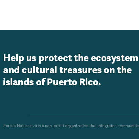
USDA Rural 
Help us protect the ecosystem
and cultural treasures on the
islands of Puerto Rico.
Para la Naturaleza is a non-profit organization that integrates communiti