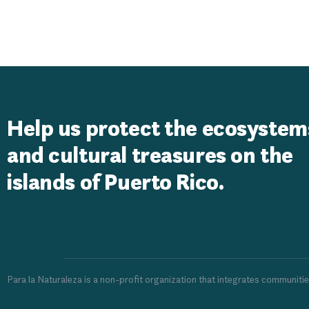
Resort Homes
Help us protect the ecosystem
and cultural treasures on the
islands of Puerto Rico.
Para la Naturaleza is a non-profit organization that integrates communiti