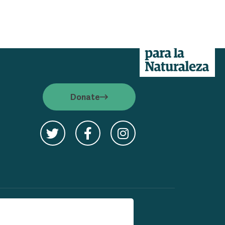
 S.E.
Donate