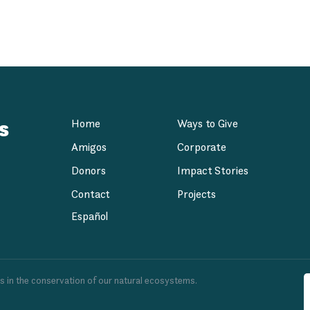
 at Dorado Beach,
s
Home
Ways to Give
Amigos
Corporate
Donors
Impact Stories
Contact
Projects
Español
es in the conservation of our natural ecosystems.