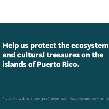
Liberty Foun
Help us protect the ecosystem
and cultural treasures on the
islands of Puerto Rico.
Para la Naturaleza is a non-profit organization that integrates communiti