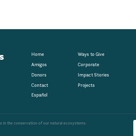
dation
s
Home
Ways to Give
Amigos
Corporate
Donors
Impact Stories
Contact
Projects
Español
es in the conservation of our natural ecosystems.