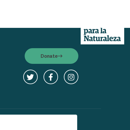
Donate