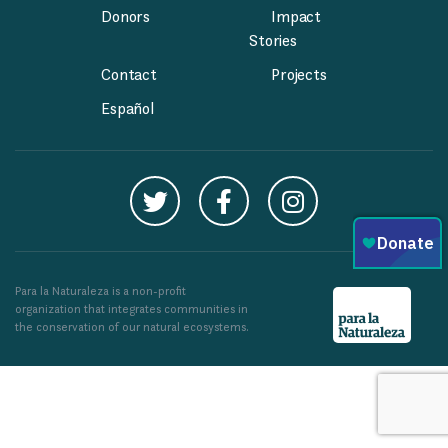
Donors
Impact
Stories
Contact
Projects
Español
Para la Naturaleza is a non-profit
organization that integrates communities in
the conservation of our natural ecosystems.