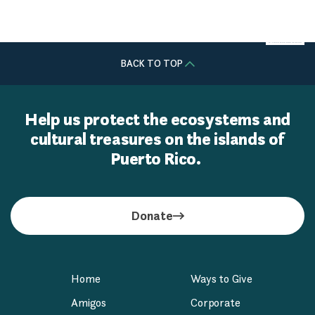
Centro de Medicina Interna
BACK TO TOP
Help us protect the ecosystems and
cultural treasures on the islands of
Puerto Rico.
Donate
Home
Ways to Give
Amigos
Corporate