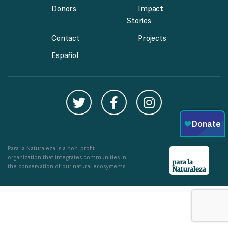
Donors
Impact
Stories
Contact
Projects
Español
Para la Naturaleza is a non-profit
organization that integrates communities in
the conservation of our natural ecosystems.