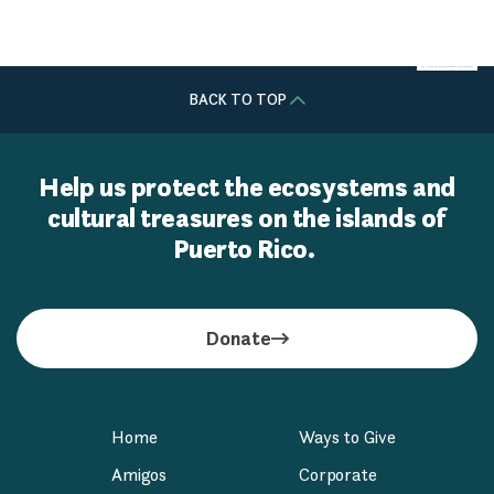
ALIGHT Solutions
BACK TO TOP
Help us protect the ecosystems and
cultural treasures on the islands of
Puerto Rico.
Donate
Home
Ways to Give
Amigos
Corporate