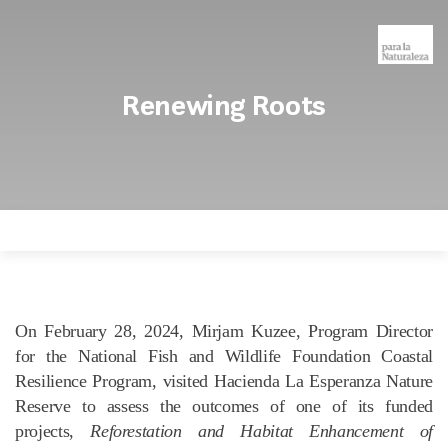
Renewing Roots
On February 28, 2024, Mirjam Kuzee, Program Director
for the National Fish and Wildlife Foundation Coastal
Resilience Program, visited Hacienda La Esperanza Nature
Reserve to assess the outcomes of one of its funded
projects,
Reforestation and Habitat Enhancement of