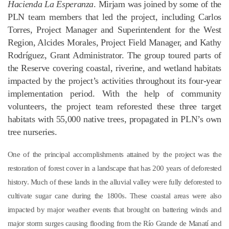
Hacienda La Esperanza
. Mirjam was joined by some of the
PLN team members that led the project, including Carlos
Torres, Project Manager and Superintendent for the West
Region, Alcides Morales, Project Field Manager, and Kathy
Rodríguez, Grant Administrator. The group toured parts of
the Reserve covering coastal, riverine, and wetland habitats
impacted by the project’s activities throughout its four-year
implementation period. With the help of community
volunteers, the project team reforested these three target
habitats with 55,000 native trees, propagated in PLN’s own
tree nurseries.
One of the principal accomplishments attained by the project was the
restoration of forest cover in a landscape that has 200 years of deforested
history. Much of these lands in the alluvial valley were fully deforested to
cultivate sugar cane during the 1800s. These coastal areas were also
impacted by major weather events that brought on battering winds and
major storm surges causing flooding from the Río Grande de Manatí and