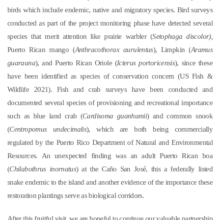
birds which include endemic, native and migratory species. Bird surveys
conducted as part of the project monitoring phase have detected several
species that merit attention like prairie warbler (
Setophaga discolor),
Puerto Rican mango (
Anthracothorax aurulentus
), Limpkin (
Aramus
guarauna
), and Puerto Rican Oriole (
Icterus portoricensis
), since these
have been identified as species of conservation concern (US Fish &
Wildlife 2021). Fish and crab surveys have been conducted and
documented several species of provisioning and recreational importance
such as blue land crab (
Cardisoma guanhumii
) and common snook
(
Centropomus undecimalis
), which are both being commercially
regulated by the Puerto Rico Department of Natural and Environmental
Resources. An unexpected finding was an adult Puerto Rican boa
(
Chilabothrus inornatus
) at the Caño San José, this a federally listed
snake endemic to the island and another evidence of the importance these
restoration plantings serve as biological corridors.
After this fruitful visit, we are hopeful to continue our valuable partnership