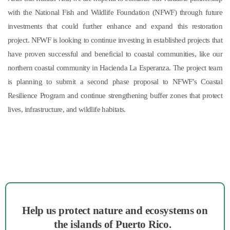
with the National Fish and Wildlife Foundation (NFWF) through future
investments that could further enhance and expand this restoration
project. NFWF is looking to continue investing in established projects that
have proven successful and beneficial to coastal communities, like our
northern coastal community in Hacienda La Esperanza. The project team
is planning to submit a second phase proposal to NFWF’s Coastal
Resilience Program and continue strengthening buffer zones that protect
lives, infrastructure, and wildlife habitats.
Help us protect nature and ecosystems on
the islands of Puerto Rico.