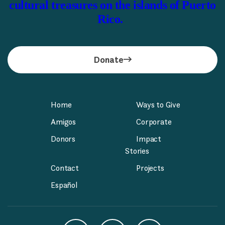
cultural treasures on the islands of Puerto
Rico.
Donate
Home
Ways to Give
Amigos
Corporate
Donors
Impact
Stories
Contact
Projects
Español