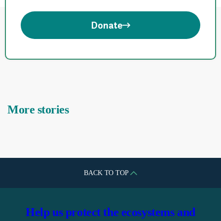
Donate
More stories
BACK TO TOP
Help us protect the ecosystems and