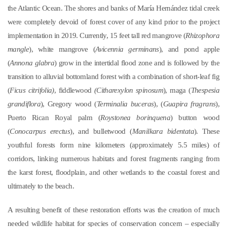
the Atlantic Ocean. The shores and banks of María Hernández tidal creek
were completely devoid of forest cover of any kind prior to the project
implementation in 2019. Currently, 15 feet tall red mangrove (
Rhizophora
mangle
), white mangrove (
Avicennia germinans
), and pond apple
(
Annona glabra
) grow in the intertidal flood zone and is followed by the
transition to alluvial bottomland forest with a combination of short-leaf fig
(
Ficus citrifolia)
, fiddlewood
(Citharexylon spinosum
), maga (
Thespesia
grandiflora
), Gregory wood (
Terminalia buceras
), (
Guapira fragrans
),
Puerto Rican Royal palm (
Roystonea borinquena
) button wood
(
Conocarpus erectus
), and bulletwood (
Manilkara bidentata
). These
youthful forests form nine kilometers (approximately 5.5 miles) of
corridors, linking numerous habitats and forest fragments ranging from
the karst forest, floodplain, and other wetlands to the coastal forest and
ultimately to the beach.
A resulting benefit of these restoration efforts was the creation of much
needed wildlife habitat for species of conservation concern – especially