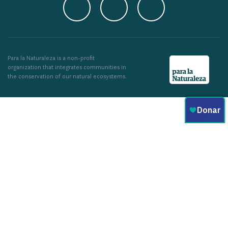
Para la Naturaleza is a non-profit
organization that integrates communities in
the conservation of our natural ecosystems.