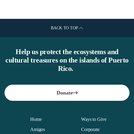
BACK TO TOP
Help us protect the ecosystems and
cultural treasures on the islands of Puerto
Rico.
Donate
Home
Ways to Give
Amigos
Corporate