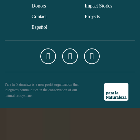
Donors
Impact Stories
Contact
Projects
Español
Para la Naturaleza is a non-profit organization that
integrates communities in the conservation of our
natural ecosystems.