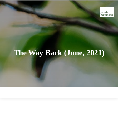
The Way Back (June, 2021)