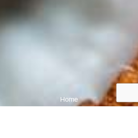
Home
In-person