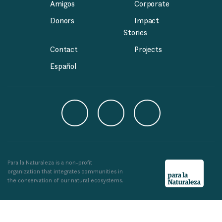
Amigos
Corporate
Donors
Impact
Stories
Contact
Projects
Español
Para la Naturaleza is a non-profit
organization that integrates communities in
the conservation of our natural ecosystems.