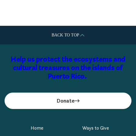
Plaza del Caribe
BACK TO TOP
Help us protect the ecosystems and
cultural treasures on the islands of
Puerto Rico.
Donate
Home
Ways to Give