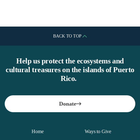
Peter Alfond Foundation
BACK TO TOP
Help us protect the ecosystems and
cultural treasures on the islands of Puerto
Rico.
Donate
Home
Ways to Give