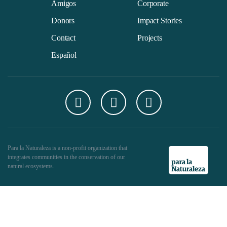
Amigos
Corporate
Donors
Impact Stories
Contact
Projects
Español
Para la Naturaleza is a non-profit organization that
integrates communities in the conservation of our
natural ecosystems.