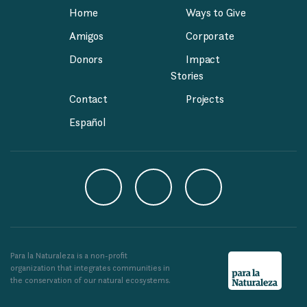
Home
Ways to Give
Amigos
Corporate
Donors
Impact
Stories
Contact
Projects
Español
Para la Naturaleza is a non-profit
organization that integrates communities in
the conservation of our natural ecosystems.