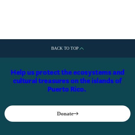
Fundación Segarra Boerman e
Hijos, Inc.
BACK TO TOP
Help us protect the ecosystems and
cultural treasures on the islands of
Puerto Rico.
Donate