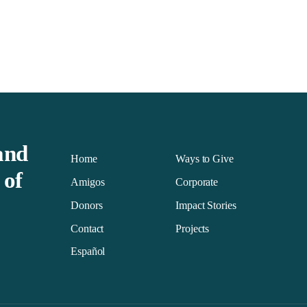
and
Home
Ways to Give
 of
Amigos
Corporate
Donors
Impact Stories
Contact
Projects
Español