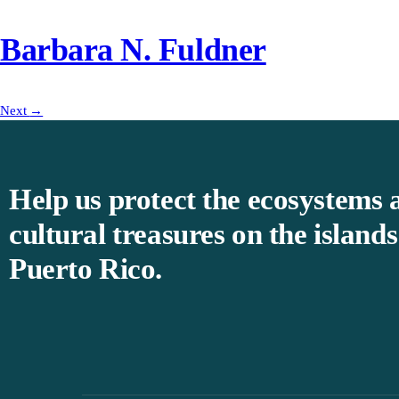
Barbara N. Fuldner
Next
→
Help us protect the ecosystems 
cultural treasures on the islands
Puerto Rico.