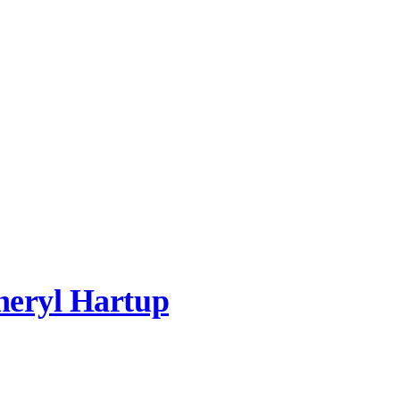
heryl Hartup