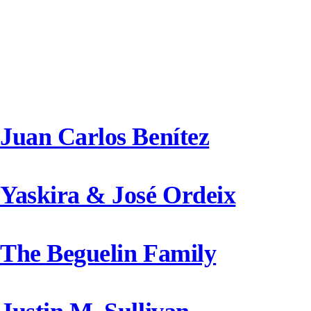
Donors Category
Juan Carlos Benítez
Yaskira & José Ordeix
The Beguelin Family