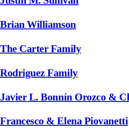
Justin M. Sullivan
Brian Williamson
The Carter Family
Rodriguez Family
Javier L. Bonnín Orozco & C
Francesco & Elena Piovanetti