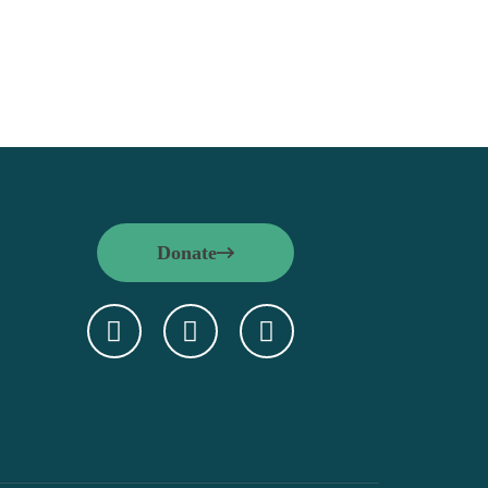
Donate