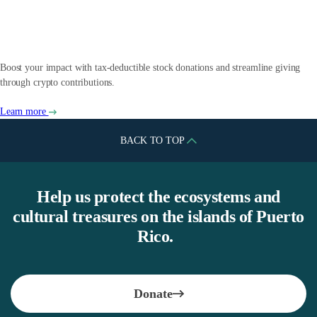
Crypto
Boost your impact with tax-deductible stock donations and streamline giving
through crypto contributions.
Learn more
BACK TO TOP
Help us protect the ecosystems and
cultural treasures on the islands of Puerto
Rico.
Donate