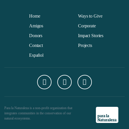
Home
Ways to Give
Amigos
Corporate
Donors
Impact Stories
Contact
Projects
Español
Para la Naturaleza is a non-profit organization that
integrates communities in the conservation of our
natural ecosystems.