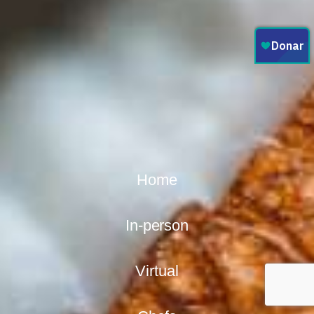
Home
In-person
Virtual